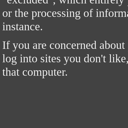
or the processing of inform
instance.
If you are concerned about
log into sites you don't li
that computer.