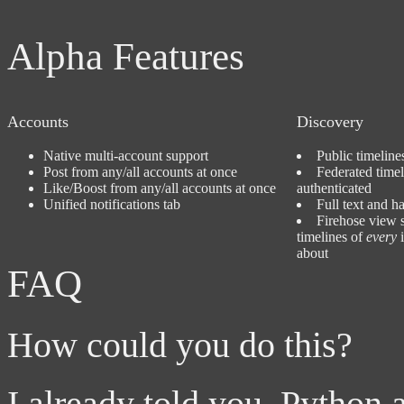
Alpha Features
Accounts
Discovery
Native multi-account support
Public timelin
Post from any/all accounts at once
Federated time
Like/Boost from any/all accounts at once
authenticated
Unified notifications tab
Full text and h
Firehose view 
timelines of
every
i
about
FAQ
How could you do this?
I already told you. Python