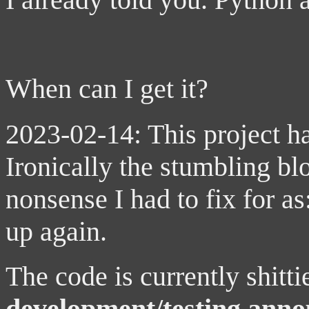
When can I get it?
2023-02-14: This project h
Ironically the stumbling bl
nonsense I had to fix for as
up again.
The code is currently shitt
development/testing ann