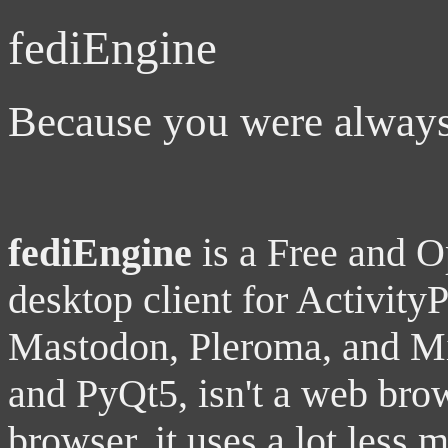
fediEngine
Because you were always 
fediEngine
is a Free and 
desktop client for Activity
Mastodon, Pleroma, and Mis
and PyQt5, isn't a web brow
browser, it uses a lot less