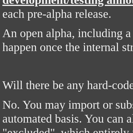
each pre-alpha release.
An open alpha, including a p
happen once the internal str
Will there be any hard-cod
No. You may import or subsc
automated basis. You can a
"excluded", which entirely