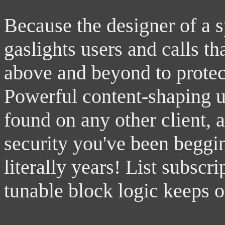
Because the designer of a 
gaslights users and calls th
above and beyond to protect
Powerful content-shaping u
found on any other client, 
security you've been beggi
literally years! List subscri
tunable block logic keeps o