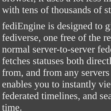
with tens of thousands of s
fediEngine is designed to 
fediverse, one free of the re
normal server-to-server fe
fetches statuses both direct
from, and from any servers 
enables you to instantly vi
federated timelines, and s
time.